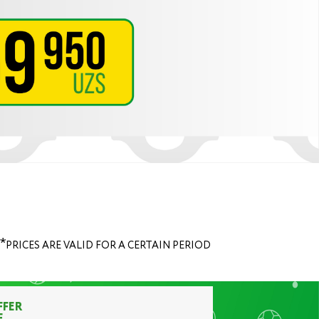
*
PRICES ARE VALID FOR A CERTAIN PERIOD
FFER
F