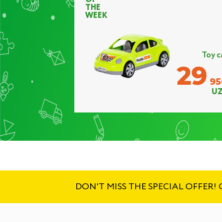
THE
WEEK
Toy c
29
95
UZ
DON'T MISS THE SPECIAL OFFER