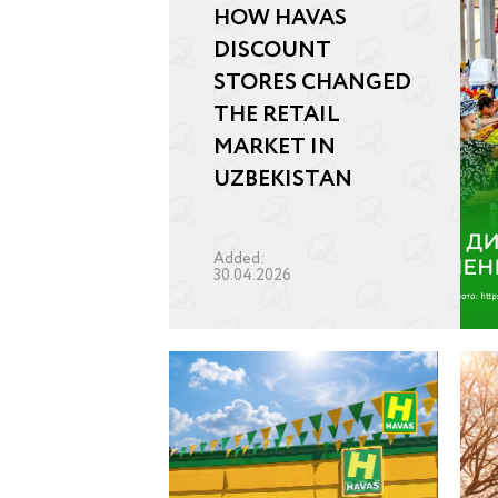
HOW HAVAS
DISCOUNT
STORES CHANGED
THE RETAIL
MARKET IN
UZBEKISTAN
Added:
30.04.2026