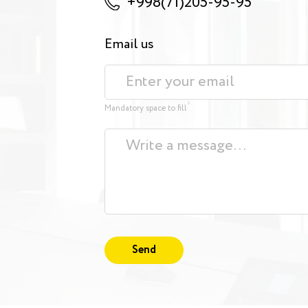
+998(71)205-95-95
Email us
*
Mandatory space to fill