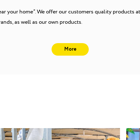
r your home”. We offer our customers quality products at 
ands, as well as our own products.
More