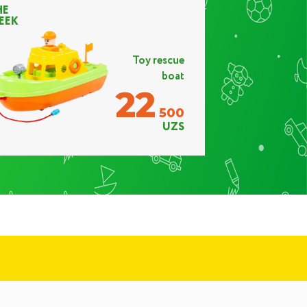
HE
EEK
Toy rescue
boat
22
500
UZS