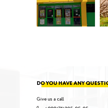
DO YOU HAVE ANY QUESTI
Give us a call