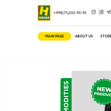
+998(71)205-95-95
MAIN PAGE
ABOUT US
STOR