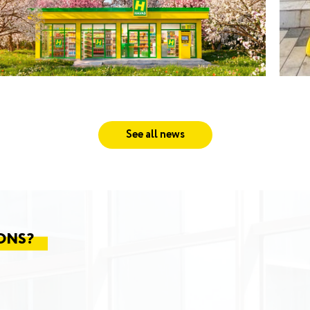
See all news
ONS?