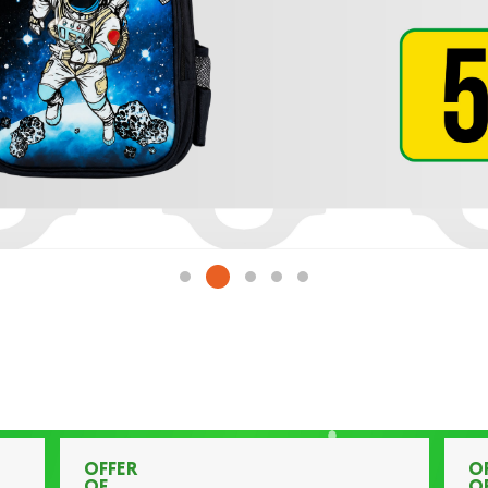
OFFER
O
OF
O