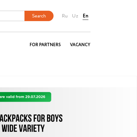
Ru
Uz
En
FOR PARTNERS
VACANCY