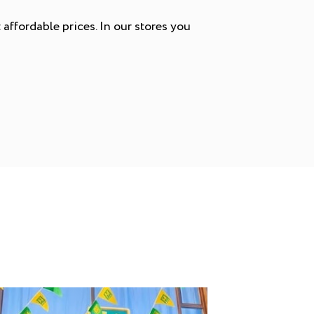
affordable prices. In our stores you