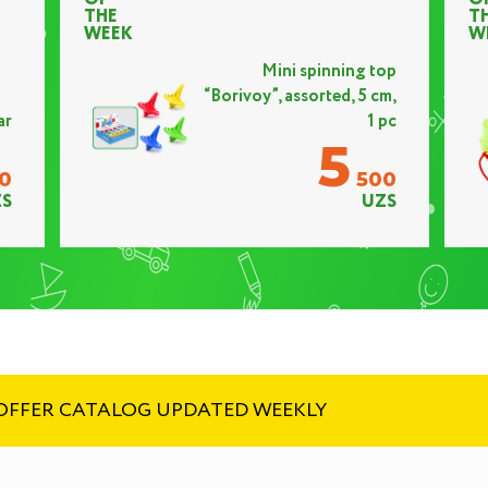
THE
T
WEEK
W
Mini spinning top
“Borivoy”, assorted, 5 cm,
ar
1 pc
5
0
500
S
UZS
! OFFER CATALOG UPDATED WEEKLY