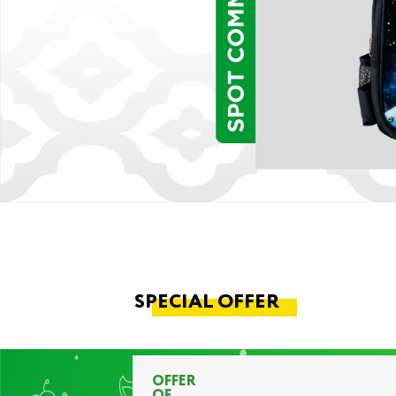
SPECIAL OFFER
OFFER
OF