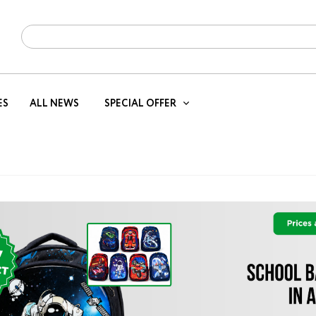
ES
ALL NEWS
SPECIAL OFFER