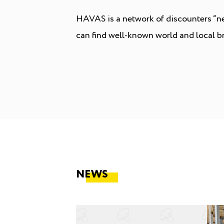
HAVAS is a network of discounters “nea
can find well-known world and local br
NEWS